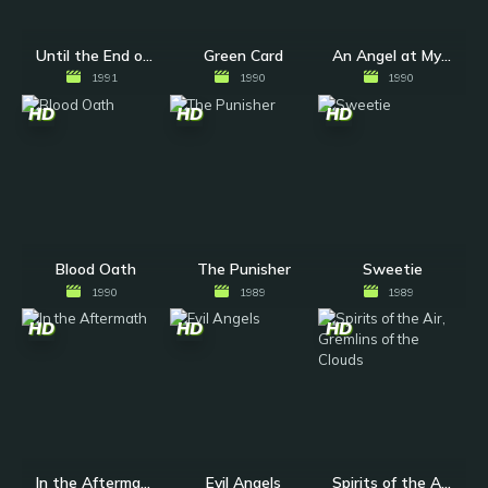
Until the End of the World
Green Card
An Angel at My Table
1991
1990
1990
HD
HD
HD
Blood Oath
The Punisher
Sweetie
1990
1989
1989
HD
HD
HD
In the Aftermath
Evil Angels
Spirits of the Air, Gremlins of the Clouds