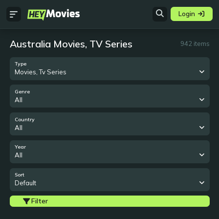
Login
Australia Movies, TV Series
942 items
Type
Movies, Tv Series
Genre
All
Country
All
Year
All
Sort
Default
Filter