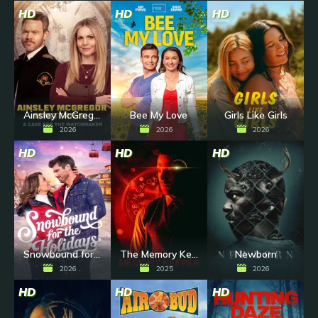
HD
HD
HD
Ainsley McGregor Mysteries: A Case For the Watchmaker
Bee My Love
Girls Like Girls
2026
2026
2026
HD
HD
HD
Snowbound for the Holidays
The Memory Keeper
Newborn
2026
2025
2026
HD
HD
HD