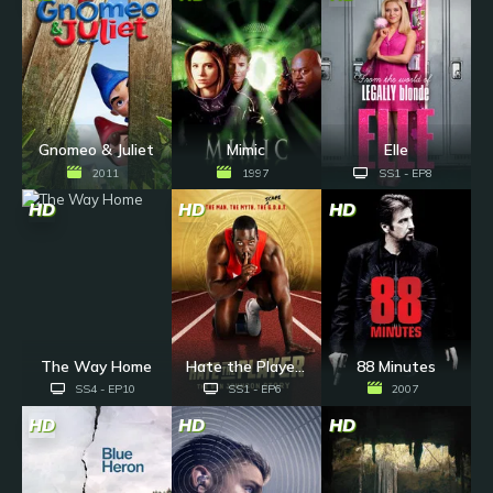
Gnomeo & Juliet
Mimic
Elle
2011
1997
SS1 - EP8
HD
HD
HD
The Way Home
Hate the Player: The Ben Johnson Story
88 Minutes
SS4 - EP10
SS1 - EP6
2007
HD
HD
HD