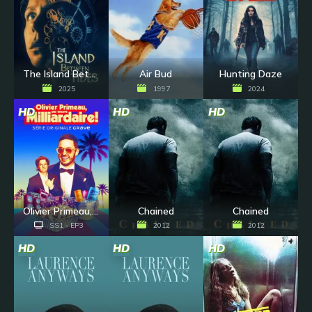
The Island Between Tides
Air Bud
Hunting Daze
2025
1997
2024
HD
HD
HD
Olivier Primeau, pas encore milliardaire!
Chained
Chained
SS1 - EP3
2012
2012
HD
HD
HD