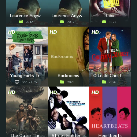
Laurence Anyways
Laurence Anyways
Rabid
2012
2012
1977
HD
HD
HD
Young Farts Trailer Parts
Backrooms
O Little Christmas Market
SS1 - EP5
2026
2026
HD
HD
HD
The Outer Threat
Street Fighter: The Legend of Chun-Li
Heartbeats