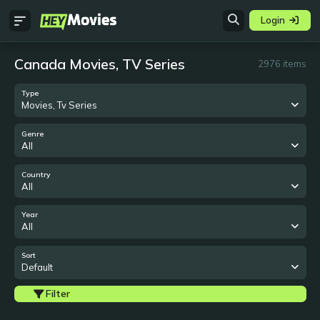
Login
Canada Movies, TV Series
2976 items
Type
Movies, Tv Series
Genre
All
Country
All
Year
All
Sort
Default
Filter