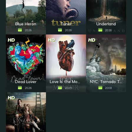
Blue Heron
Tuner
Underland
2026
2026
2026
HD
HD
HD
Dead Lover
Love Is the Monster
NYC: Tornado Terror
2026
2025
2008
HD