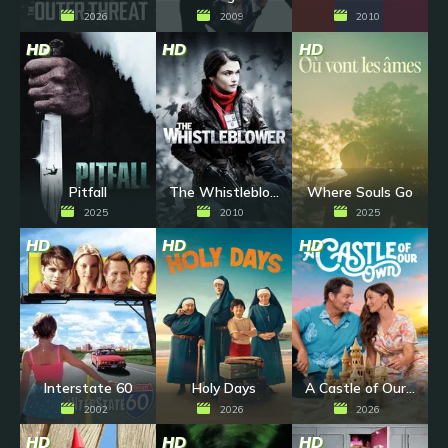
2026
2009
2010
HD
HD
HD
Pitfall
The Whistleblower
Where Souls Go
2025
2010
2025
HD
HD
HD
Interstate 60
Holy Days
A Castle of Our Own
2002
2026
2026
HD
HD
HD