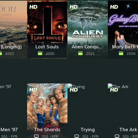
HD
HD
HD
 (Longing)
Lost Souls
Alien Conquest
2022
2000
2021
2026
HD
HD
HD
-Men '97
The Shards
Trying
The Ark
SS1 - EP9
SS1 - EP9
SS1 - EP9
SS1 - EP