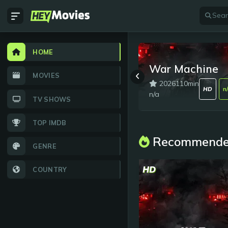
HOME
War Machine
MOVIES
2026
110min
HD
n
n/a
TV SHOWS
TOP IMDB
Recommend
GENRE
HD
COUNTRY