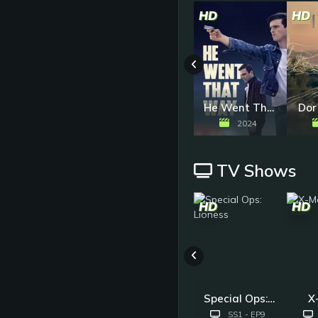
HD
HD
He Went That Way
Dor
2024
TV Shows
HD
HD
Special Ops: Lioness
X
SS1 - EP9