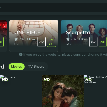
ONE PIECE
Scarpetta
2023
110min
2026
110min
TV-
/a
HD
HD
n/a
8.4
14
n/a
If you enjoy the website, please consider sharing it wi
ed
Movies
TV Shows
HD
HD
HD