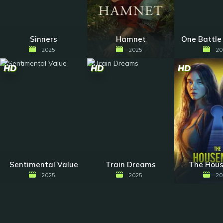
Sinners
Hamnet
2025
2025
20
HD
HD
HD
Sentimental Value
Train Dreams
The Hou
2025
2025
20