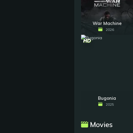
War Machine
2026
HD
Bugonia
2025
Movies