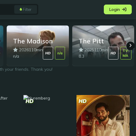
Login
Filter
The Madison
The Pitt
2026
110min
2025
110min
TV-
HD
n/a
HD
n/a
8.3
MA
th your friends. Thank you!
HD
HD