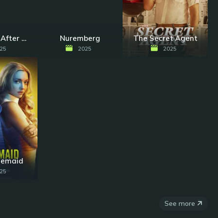
One Battle After Another
Nuremberg
The Secret Agent
25
2025
2025
semaid
25
See more