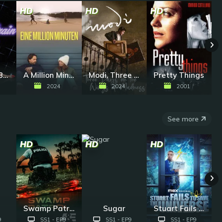
HD
HD
HD
H
Mary Beth Barone: Galaxy Brain
A Million Minutes
Modi, Three Days on the Wing of Madness
Pretty Things
2024
2024
2001
See more
HD
HD
HD
H
Swamp Patrol
Sugar
Stuart Fails to Save the Universe
9
SS1 - EP9
SS1 - EP9
SS1 - EP9