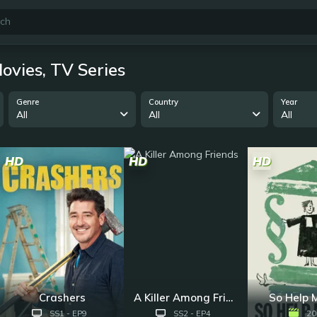
vies, TV Series
Genre
Country
Year
All
All
All
HD
HD
HD
Crashers
A Killer Among Friends
So Help 
SS1 - EP9
SS2 - EP4
20