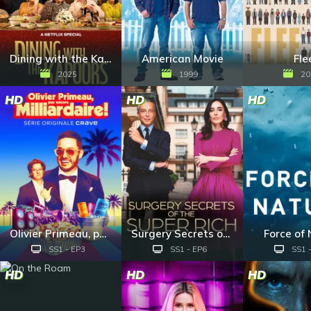
Dining with the Kapoors
American Movie
Fle
2025
1999
20
HD
HD
HD
Olivier Primeau, pas encore milliardaire!
Surgery Secrets of the Super Rich
Force of
SS1 - EP3
SS1 - EP6
SS1 
HD
HD
HD