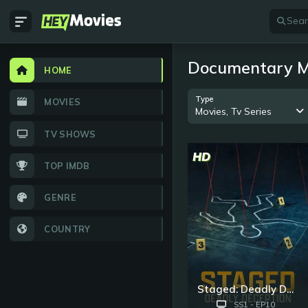
Documentary Mo
HOME
Type
MOVIES
Movies, Tv Series
TV SHOWS
HD
TOP IMDB
GENRE
COUNTRY
Staged: Deadly Deception
SS1 - EP10