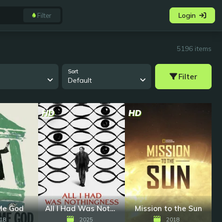
Login
Filter
5196 items
Sort
Filter
Default
HD
HD
Me God
All I Had Was Nothingness
Mission to the Sun
18
2025
2018