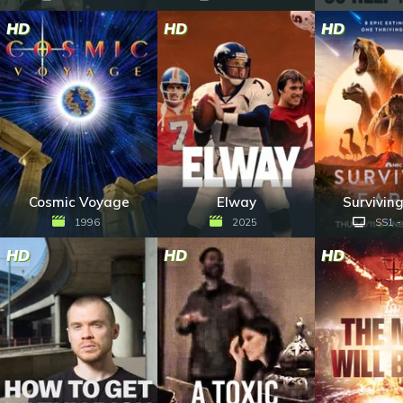
HD
HD
HD
Cosmic Voyage
Elway
Survivin
1996
2025
SS1 -
HD
HD
HD