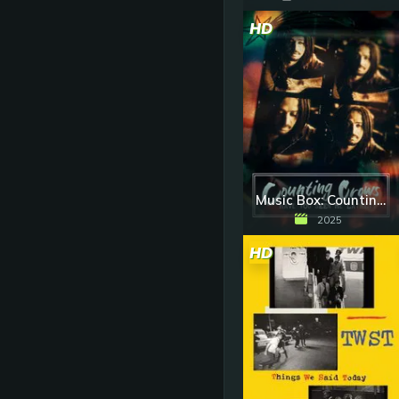
HD
Music Box: Counting Crows: Have You Seen Me Lately?
2025
HD