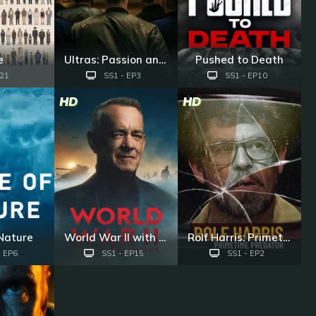
e
Ultras: Passion and Death
Pushed to Death
21
SS1 - EP3
SS1 - EP10
HD
HD
 Nature
World War II with Tom Hanks
Rolf Harris: Primetime Predator
- EP6
SS1 - EP15
SS1 - EP2