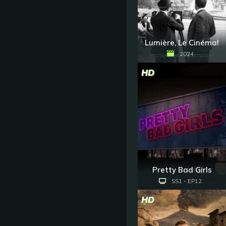
Lumière, Le Cinéma!
2024
HD
Pretty Bad Girls
SS1 - EP12
HD