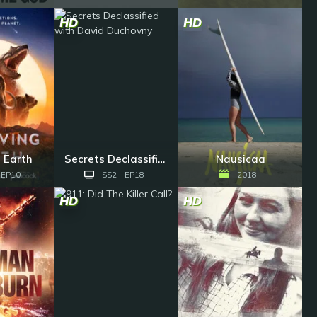
HD
HD
g Earth
Secrets Declassified with David Duchovny
Nausicaa
 EP10
SS2 - EP18
2018
HD
HD