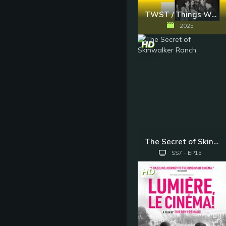
TWST / Things We Said Today
2025
HD
The Secret of Skinwalker Ranch
SS7 - EP15
HD