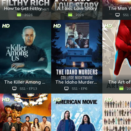
How to Get Filthy Rich with Gary Stevenson
A Toxic Love Story
The Man W
2026
2026
SS1 
HD
HD
HD
The Killer Among Us
The Idaho Murders: College Nightmare
The Art of
SS1 - EP13
SS1 - EP6
20
HD
HD
HD