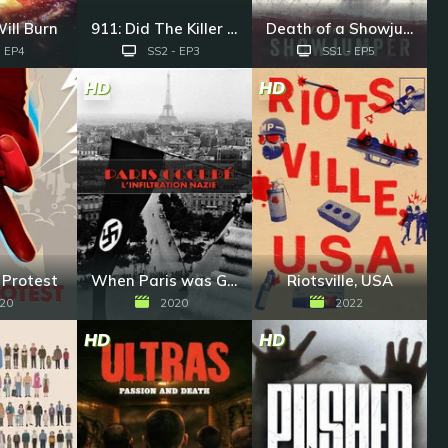
ill Burn
911: Did The Killer Call?
Death of a Showjumper
- EP4
SS2 - EP3
SS1 - EP5
HD
HD
 Protest
When Paris was German
Riotsville, USA
20
2020
2022
HD
HD