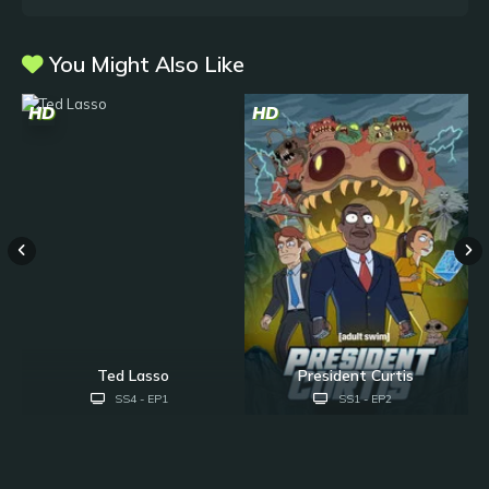
You Might Also Like
HD
HD
H
Ted Lasso
President Curtis
SS4 - EP1
SS1 - EP2