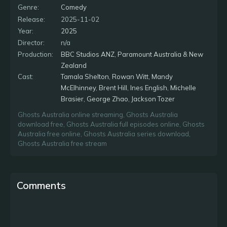
past 200 years.
Genre:
Comedy
Release:
2025-11-02
Year:
2025
Director:
n/a
Production:
BBC Studios ANZ
,
Paramount Australia & New
Zealand
Cast:
Tamala Shelton
,
Rowan Witt
,
Mandy
McElhinney
,
Brent Hill
,
Ines English
,
Michelle
Brasier
,
George Zhao
,
Jackson Tozer
Ghosts Australia online streaming
,
Ghosts Australia
download free
,
Ghosts Australia full episodes online
,
Ghosts
Australia free online
,
Ghosts Australia series download
,
Ghosts Australia free stream
Comments