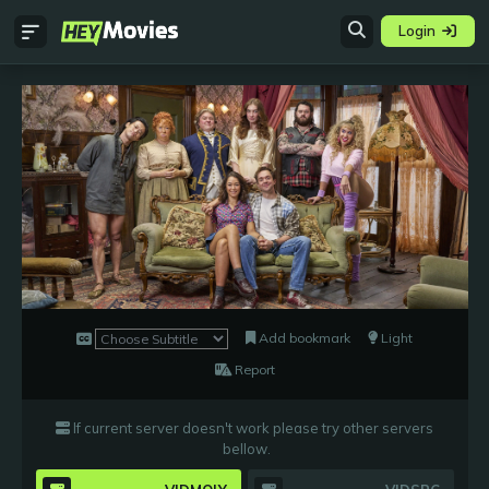
Login
Add bookmark
Light
Report
If current server doesn't work please try other servers
bellow
.