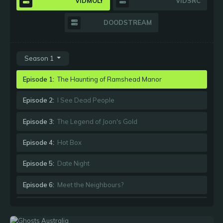
VIDMOLY
VIDSRC
DOODSTREAM
Season 1
Episode 1:
The Haunting of Ramshead Manor
Episode 2:
I See Dead People
Episode 3:
The Legend of Joon's Gold
Episode 4:
Hot Box
Episode 5:
Date Night
Episode 6:
Meet the Neighbours?
Episode 7:
Such Is Death