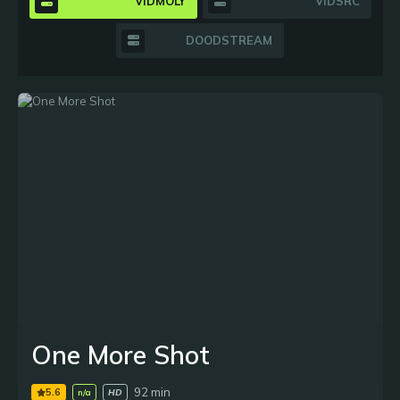
VIDMOLY
VIDSRC
DOODSTREAM
One More Shot
92 min
5.6
n/a
HD