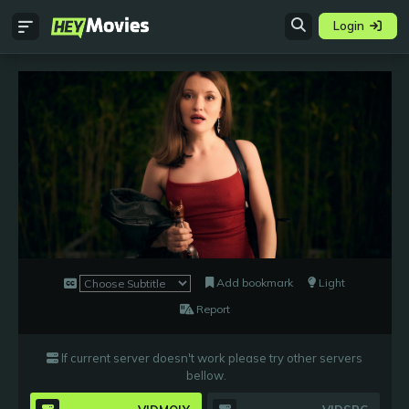
Login
Add bookmark
Light
Report
If current server doesn't work please try other servers
bellow
.