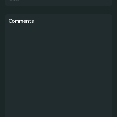
Comments