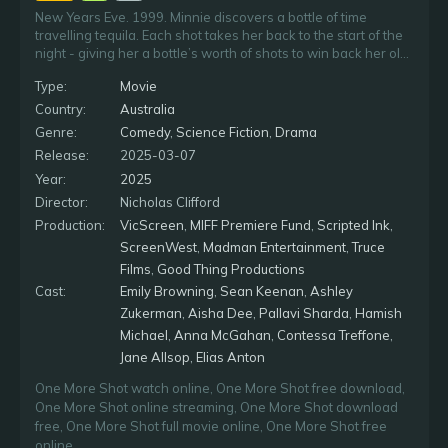
New Years Eve. 1999. Minnie discovers a bottle of time
travelling tequila. Each shot takes her back to the start of the
night - giving her a bottle’s worth of shots to win back her old
flame Joe, and change the course of her millennium.
Type:
Movie
Country:
Australia
Genre:
Comedy
,
Science Fiction
,
Drama
Release:
2025-03-07
Year:
2025
Director:
Nicholas Clifford
Production:
VicScreen
,
MIFF Premiere Fund
,
Scripted Ink
,
ScreenWest
,
Madman Entertainment
,
Truce
Films
,
Good Thing Productions
Cast:
Emily Browning
,
Sean Keenan
,
Ashley
Zukerman
,
Aisha Dee
,
Pallavi Sharda
,
Hamish
Michael
,
Anna McGahan
,
Contessa Treffone
,
Jane Allsop
,
Elias Anton
One More Shot watch online
,
One More Shot free download
,
One More Shot online streaming
,
One More Shot download
free
,
One More Shot full movie online
,
One More Shot free
online