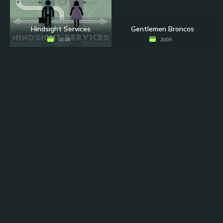
Hindsight Services
Gentlemen Broncos
2026
2009