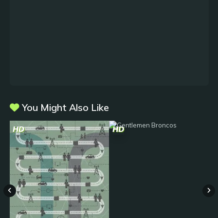
You Might Also Like
HD
HD